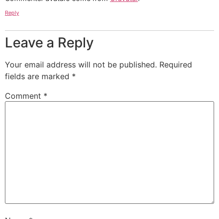
Reply
Leave a Reply
Your email address will not be published.
Required
fields are marked
*
Comment
*