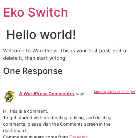
Eko Switch
Hello world!
Welcome to WordPress. This is your first post. Edit or
delete it, then start writing!
One Response
May 26, 2024 at 5:02 pm
A WordPress Commenter
says:
Hi, this is a comment.
To get started with moderating, editing, and deleting
comments, please visit the Comments screen in the
dashboard.
Commenter avatars come from
Gravatar
.